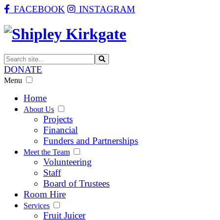
FACEBOOK
INSTAGRAM
DONATE
Menu
Home
About Us
Projects
Financial
Funders and Partnerships
Meet the Team
Volunteering
Staff
Board of Trustees
Room Hire
Services
Fruit Juicer