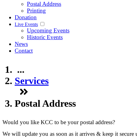
Postal Address
Printing
Donation
Live Events
Upcoming Events
Historic Events
News
Contact
...
Services
Postal Address
Would you like KCC to be your postal address?
We will update you as soon as it arrives & keep it secure 