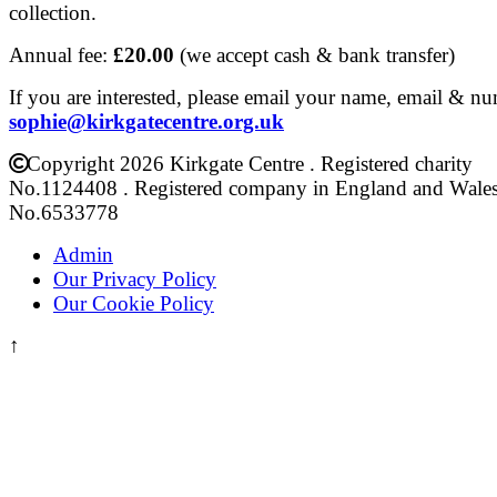
collection.
Annual fee:
£20.00
(we accept cash & bank transfer)
If you are interested, please email your name, email & n
sophie@kirkgatecentre.org.uk
Copyright 2026 Kirkgate Centre . Registered charity
No.1124408 . Registered company in England and Wale
No.6533778
Admin
Our Privacy Policy
Our Cookie Policy
↑