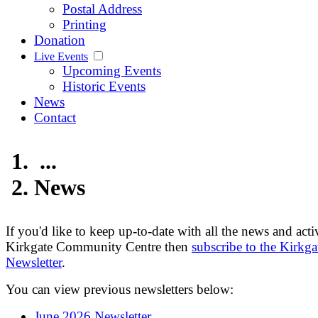
Postal Address
Printing
Donation
Live Events
Upcoming Events
Historic Events
News
Contact
...
News
If you'd like to keep up-to-date with all the news and activ
Kirkgate Community Centre then
subscribe to the Kirkga
Newsletter
.
You can view previous newsletters below:
June 2026 Newsletter