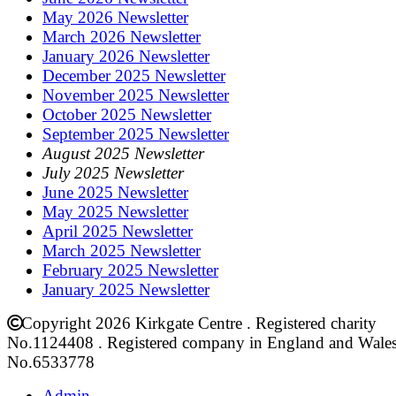
May 2026 Newsletter
March 2026 Newsletter
January 2026 Newsletter
December 2025 Newsletter
November 2025 Newsletter
October 2025 Newsletter
September 2025 Newsletter
August 2025 Newsletter
July 2025 Newsletter
June 2025 Newsletter
May 2025 Newsletter
April 2025 Newsletter
March 2025 Newsletter
February 2025 Newsletter
January 2025 Newsletter
Copyright 2026 Kirkgate Centre . Registered charity
No.1124408 . Registered company in England and Wale
No.6533778
Admin