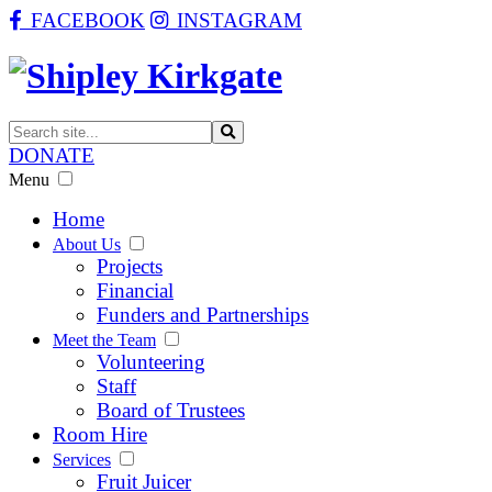
FACEBOOK
INSTAGRAM
DONATE
Menu
Home
About Us
Projects
Financial
Funders and Partnerships
Meet the Team
Volunteering
Staff
Board of Trustees
Room Hire
Services
Fruit Juicer