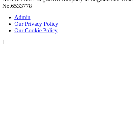
No.6533778
Admin
Our Privacy Policy
Our Cookie Policy
↑