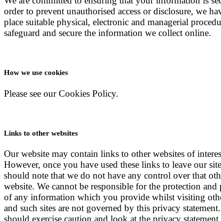
We are committed to ensuring that your information is sec
order to prevent unauthorised access or disclosure, we ha
place suitable physical, electronic and managerial procedu
safeguard and secure the information we collect online.
How we use cookies
Please see our Cookies Policy.
Links to other websites
Our website may contain links to other websites of interes
However, once you have used these links to leave our sit
should note that we do not have any control over that oth
website. We cannot be responsible for the protection and 
of any information which you provide whilst visiting othe
and such sites are not governed by this privacy statement
should exercise caution and look at the privacy statement