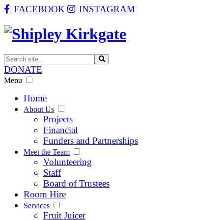
FACEBOOK
INSTAGRAM
DONATE
Menu
Home
About Us
Projects
Financial
Funders and Partnerships
Meet the Team
Volunteering
Staff
Board of Trustees
Room Hire
Services
Fruit Juicer