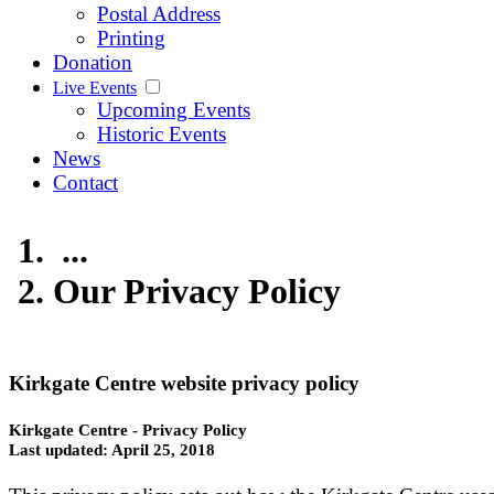
Postal Address
Printing
Donation
Live Events
Upcoming Events
Historic Events
News
Contact
...
Our Privacy Policy
Kirkgate Centre website privacy policy
Kirkgate Centre - Privacy Policy
Last updated: April 25, 2018