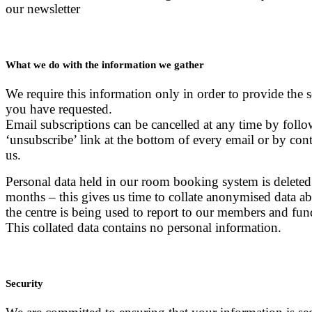
our newsletter
What we do with the information we gather
We require this information only in order to provide the s
you have requested.
Email subscriptions can be cancelled at any time by follo
‘unsubscribe’ link at the bottom of every email or by con
us.
Personal data held in our room booking system is deleted
months – this gives us time to collate anonymised data 
the centre is being used to report to our members and fun
This collated data contains no personal information.
Security