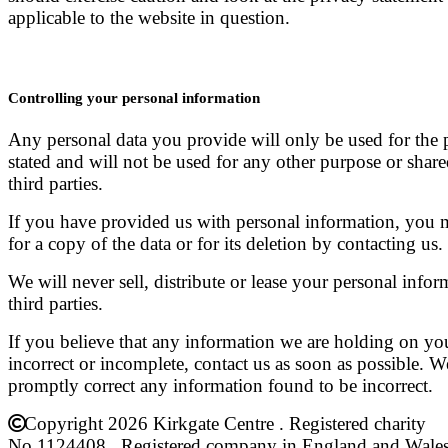
applicable to the website in question.
Controlling your personal information
Any personal data you provide will only be used for the
stated and will not be used for any other purpose or shar
third parties.
If you have provided us with personal information, you 
for a copy of the data or for its deletion by contacting us.
We will never sell, distribute or lease your personal infor
third parties.
If you believe that any information we are holding on you
incorrect or incomplete, contact us as soon as possible. W
promptly correct any information found to be incorrect.
Copyright 2026 Kirkgate Centre . Registered charity
No.1124408 . Registered company in England and Wale