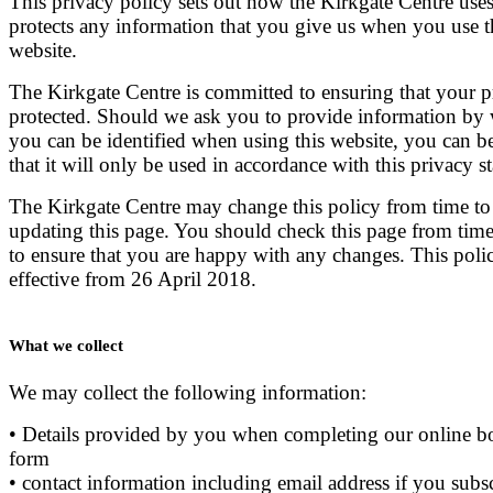
This privacy policy sets out how the Kirkgate Centre use
protects any information that you give us when you use t
website.
The Kirkgate Centre is committed to ensuring that your p
protected. Should we ask you to provide information by
you can be identified when using this website, you can b
that it will only be used in accordance with this privacy s
The Kirkgate Centre may change this policy from time to
updating this page. You should check this page from time
to ensure that you are happy with any changes. This polic
effective from 26 April 2018.
What we collect
We may collect the following information:
• Details provided by you when completing our online 
form
• contact information including email address if you subsc